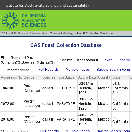
Institute for Biodiversity Science and Sustainability
CAS
»
IBSS (Research)
»
Invertebrate Zoology & Geology
»
Fossil Collection Database
CAS Fossil Collection Database
Filter: Genus=%Pecten
Sort by:
Accession #
Taxon
Locality
(Chlamys)%;Species=%dallasi%;
Full Records
Multiple Pages
Back to Search Form
[ 3 ] records found...
AccessionNo
Genus
Species
TypeStatus
AuthorDate
Country
State
Jordan &
Baja
Pecten
1862.00
dallasi
HOLOTYPE
Hertlein,
Mexico
California
(Chlamys)
1926
Sur
Jordan &
Baja
Pecten
2072.00
dallasi
PARATYPE
Hertlein,
Mexico
California
(Chlamys)
1926
Sur
Jordan &
Pecten
Baja
2078.00
dallasi
PARATYPE
Hertlein,
Mexico
(Chlamys)
California
1926
Full Records
Multiple Pages
Back to Search Form
[ 3 ] records found...