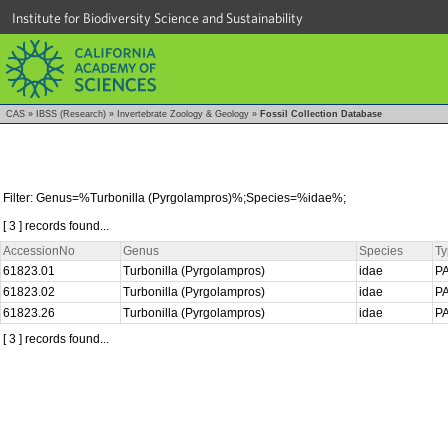
Institute for Biodiversity Science and Sustainability
CAS
»
IBSS (Research)
»
Invertebrate Zoology & Geology
»
Fossil Collection Database
Filter: Genus=%Turbonilla (Pyrgolampros)%;Species=%idae%;
[ 3 ] records found...
AccessionNo
Genus
Species
Ty
61823.01
Turbonilla (Pyrgolampros)
idae
P
61823.02
Turbonilla (Pyrgolampros)
idae
P
61823.26
Turbonilla (Pyrgolampros)
idae
P
[ 3 ] records found...