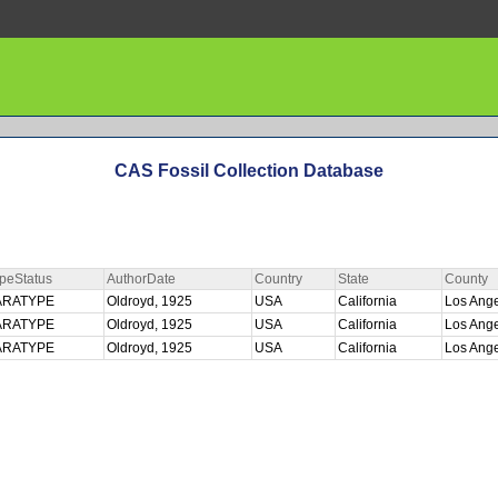
CAS Fossil Collection Database
peStatus
AuthorDate
Country
State
County
ARATYPE
Oldroyd, 1925
USA
California
Los Ang
ARATYPE
Oldroyd, 1925
USA
California
Los Ang
ARATYPE
Oldroyd, 1925
USA
California
Los Ang