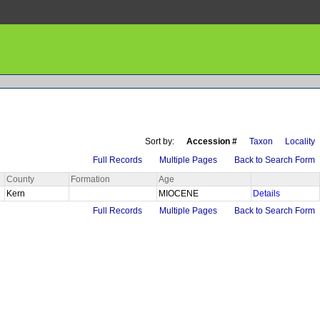
Sort by:
Accession #
Taxon
Locality
Full Records
Multiple Pages
Back to Search Form
County
Formation
Age
Kern
MIOCENE
Details
Full Records
Multiple Pages
Back to Search Form