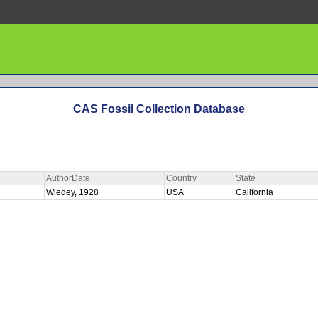
CAS Fossil Collection Database
AuthorDate
Country
State
Wiedey, 1928
USA
California