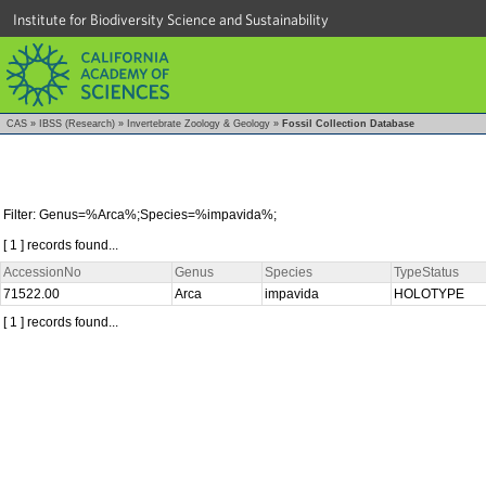
Institute for Biodiversity Science and Sustainability
CAS
»
IBSS (Research)
»
Invertebrate Zoology & Geology
»
Fossil Collection Database
Filter: Genus=%Arca%;Species=%impavida%;
[ 1 ] records found...
AccessionNo
Genus
Species
TypeStatus
71522.00
Arca
impavida
HOLOTYPE
[ 1 ] records found...