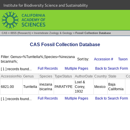
Institute for Biodiversity Science and Sustainability
CAS
»
IBSS (Research)
»
Invertebrate Zoology & Geology
»
Fossil Collection Database
CAS Fossil Collection Database
Filter: Genus=%Turritella%;Species=%inezana
Sort by:
Accession #
Taxon
bicarina%;
Full Records
Multiple Pages
Back to Search Form
[ 1 ] records found...
AccessionNo
Genus
Species
TypeStatus
AuthorDate
Country
State
Co
Loel &
inezana
Baja
6821.00
Turritella
PARATYPE
Corey,
Mexico
bicarina
California
1932
Full Records
Multiple Pages
Back to Search Form
[ 1 ] records found...