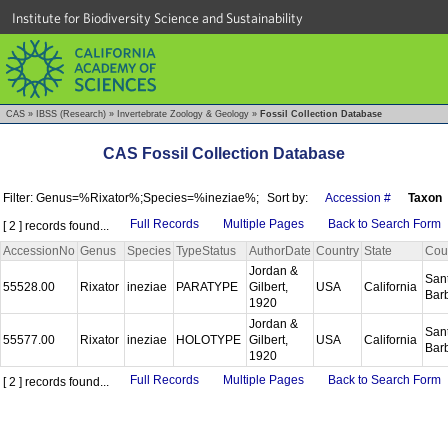
Institute for Biodiversity Science and Sustainability
CAS
»
IBSS (Research)
»
Invertebrate Zoology & Geology
»
Fossil Collection Database
CAS Fossil Collection Database
Filter: Genus=%Rixator%;Species=%ineziae%;
Sort by:
Accession #
Taxon
Full Records
Multiple Pages
Back to Search Form
[ 2 ] records found...
AccessionNo
Genus
Species
TypeStatus
AuthorDate
Country
State
Cou
Jordan &
San
55528.00
Rixator
ineziae
PARATYPE
Gilbert,
USA
California
Bar
1920
Jordan &
San
55577.00
Rixator
ineziae
HOLOTYPE
Gilbert,
USA
California
Bar
1920
Full Records
Multiple Pages
Back to Search Form
[ 2 ] records found...