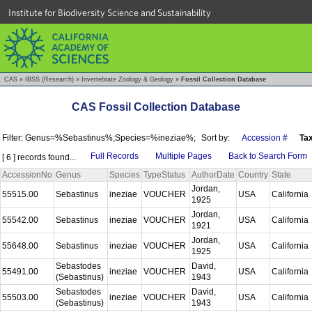
Institute for Biodiversity Science and Sustainability
CAS
»
IBSS (Research)
»
Invertebrate Zoology & Geology
»
Fossil Collection Database
CAS Fossil Collection Database
Filter: Genus=%Sebastinus%;Species=%ineziae%;
Sort by:
Accession #
Ta
Full Records
Multiple Pages
Back to Search Form
[ 6 ] records found...
AccessionNo
Genus
Species
TypeStatus
AuthorDate
Country
State
Jordan,
55515.00
Sebastinus
ineziae
VOUCHER
USA
California
1925
Jordan,
55542.00
Sebastinus
ineziae
VOUCHER
USA
California
1921
Jordan,
55648.00
Sebastinus
ineziae
VOUCHER
USA
California
1925
Sebastodes
David,
55491.00
ineziae
VOUCHER
USA
California
(Sebastinus)
1943
Sebastodes
David,
55503.00
ineziae
VOUCHER
USA
California
(Sebastinus)
1943