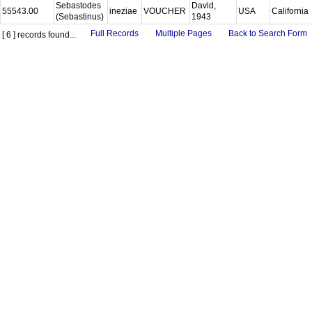
Sebastodes
David,
55543.00
ineziae
VOUCHER
USA
California
(Sebastinus)
1943
Full Records
Multiple Pages
Back to Search Form
[ 6 ] records found...