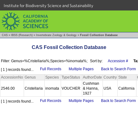
Institute for Biodiversity Science and Sustainability
CAS
»
IBSS (Research)
»
Invertebrate Zoology & Geology
»
Fossil Collection Database
CAS Fossil Collection Database
Filter: Genus=%Cristellaria%;Species=%inornata%;
Sort by:
Accession #
Ta
Full Records
Multiple Pages
Back to Search Form
[ 1 ] records found...
AccessionNo
Genus
Species
TypeStatus
AuthorDate
Country
State
Cushman
2546.00
Cristellaria
inornata
VOUCHER
& Hanna,
USA
California
1927
Full Records
Multiple Pages
Back to Search Form
[ 1 ] records found...