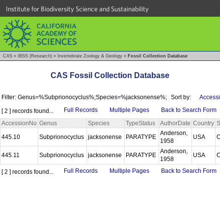
Institute for Biodiversity Science and Sustainability
CAS
»
IBSS (Research)
»
Invertebrate Zoology & Geology
»
Fossil Collection Database
CAS Fossil Collection Database
Filter: Genus=%Subprionocyclus%;Species=%jacksonense%;
Sort by:
Accessi
Full Records
Multiple Pages
Back to Search Form
[ 2 ] records found...
AccessionNo
Genus
Species
TypeStatus
AuthorDate
Country
S
Anderson,
445.10
Subprionocyclus
jacksonense
PARATYPE
USA
1958
Anderson,
445.11
Subprionocyclus
jacksonense
PARATYPE
USA
1958
Full Records
Multiple Pages
Back to Search Form
[ 2 ] records found...