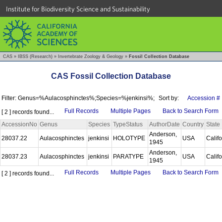
Institute for Biodiversity Science and Sustainability
CAS
»
IBSS (Research)
»
Invertebrate Zoology & Geology
»
Fossil Collection Database
CAS Fossil Collection Database
Filter: Genus=%Aulacosphinctes%;Species=%jenkinsi%;
Sort by:
Accession #
Full Records
Multiple Pages
Back to Search Form
[ 2 ] records found...
AccessionNo
Genus
Species
TypeStatus
AuthorDate
Country
State
Anderson,
28037.22
Aulacosphinctes
jenkinsi
HOLOTYPE
USA
Calif
1945
Anderson,
28037.23
Aulacosphinctes
jenkinsi
PARATYPE
USA
Calif
1945
Full Records
Multiple Pages
Back to Search Form
[ 2 ] records found...