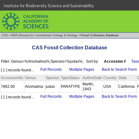
Institute for Biodiversity Science and Sustainability
CAS
»
IBSS (Research)
»
Invertebrate Zoology & Geology
»
Fossil Collection Database
CAS Fossil Collection Database
Filter: Genus=%Anomalina%;Species=%judas%;
Sort by:
Accession #
Tax
Full Records
Multiple Pages
Back to Search Form
[ 1 ] records found...
AccessionNo
Genus
Species
TypeStatus
AuthorDate
Country
State
Martin,
7862.00
Anomalina
judas
PARATYPE
USA
California
1943
Full Records
Multiple Pages
Back to Search Form
[ 1 ] records found...