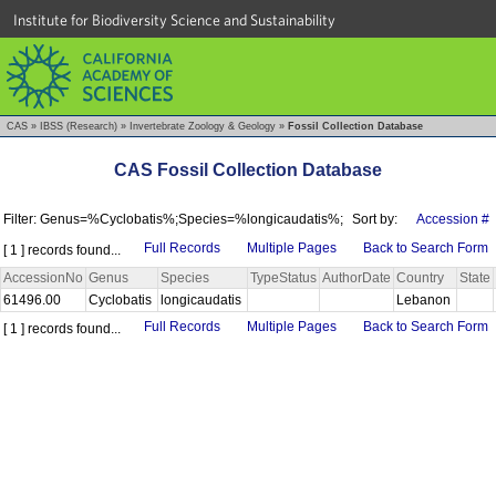
Institute for Biodiversity Science and Sustainability
CAS
»
IBSS (Research)
»
Invertebrate Zoology & Geology
»
Fossil Collection Database
CAS Fossil Collection Database
Filter: Genus=%Cyclobatis%;Species=%longicaudatis%;
Sort by:
Accession #
Full Records
Multiple Pages
Back to Search Form
[ 1 ] records found...
AccessionNo
Genus
Species
TypeStatus
AuthorDate
Country
State
61496.00
Cyclobatis
longicaudatis
Lebanon
Full Records
Multiple Pages
Back to Search Form
[ 1 ] records found...