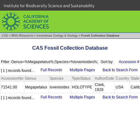
Institute for Biodiversity Science and Sustainability
CAS
»
IBSS (Research)
»
Invertebrate Zoology & Geology
»
Fossil Collection Database
CAS Fossil Collection Database
Filter: Genus=%Megapetalus%;Species=%lovenioides%;
Sort by:
Accession #
Full Records
Multiple Pages
Back to Search Form
[ 1 ] records found...
AccessionNo
Genus
Species
TypeStatus
AuthorDate
Country
State
Clark,
71541.00
Megapetalus
lovenioides
HOLOTYPE
USA
Calif
1929
Full Records
Multiple Pages
Back to Search Form
[ 1 ] records found...