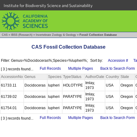
Institute for Biodiversity Science and Sustainability
CAS
»
IBSS (Research)
»
Invertebrate Zoology & Geology
»
Fossil Collection Database
CAS Fossil Collection Database
Filter: Genus=%Docidoceras%;Species=%lupheri%;
Sort by:
Accession #
T
Full Records
Multiple Pages
Back to Search Form
[ 3 ] records found...
AccessionNo
Genus
Species
TypeStatus
AuthorDate
Country
State
Imlay,
61733.11
Docidoceras
lupheri
HOLOTYPE
USA
Oregon
1973
Imlay,
61739.02
Docidoceras
lupheri
PARATYPE
USA
Oregon
1973
Imlay,
61754.01
Docidoceras
lupheri
PARATYPE
USA
Oregon
1973
Full Records
Multiple Pages
Back to Search Form
[ 3 ] records found...