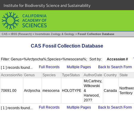
Institute for Biodiversity Science and Sustainability
CAS
»
IBSS (Research)
»
Invertebrate Zoology & Geology
»
Fossil Collection Database
CAS Fossil Collection Database
Filter: Genus=%Arctyocha%;Species=%mesocena%;
Sort by:
Accession #
Full Records
Multiple Pages
Back to Search Form
[ 1 ] records found...
AccessionNo
Genus
Species
TypeStatus
AuthorDate
Country
State
McCartney,
Witkowski
Northwes
70691.00
Arctyocha
mesocena
HOLOTYPE
&
Canada
Territory
Harwood,
20??
Full Records
Multiple Pages
Back to Search Form
[ 1 ] records found...