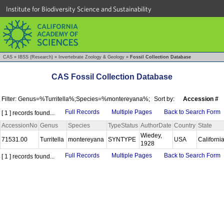
Institute for Biodiversity Science and Sustainability
CAS
»
IBSS (Research)
»
Invertebrate Zoology & Geology
»
Fossil Collection Database
CAS Fossil Collection Database
Filter: Genus=%Turritella%;Species=%montereyana%;
Sort by:
Accession #
Full Records
Multiple Pages
Back to Search Form
[ 1 ] records found...
AccessionNo
Genus
Species
TypeStatus
AuthorDate
Country
State
Wiedey,
71531.00
Turritella
montereyana
SYNTYPE
USA
Californi
1928
Full Records
Multiple Pages
Back to Search Form
[ 1 ] records found...