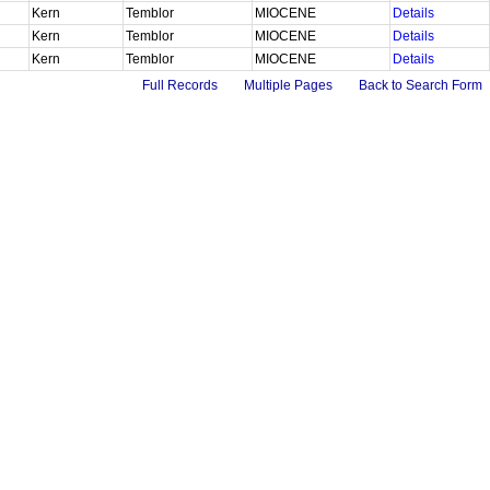
Kern
Temblor
MIOCENE
Details
Kern
Temblor
MIOCENE
Details
Kern
Temblor
MIOCENE
Details
Full Records
Multiple Pages
Back to Search Form