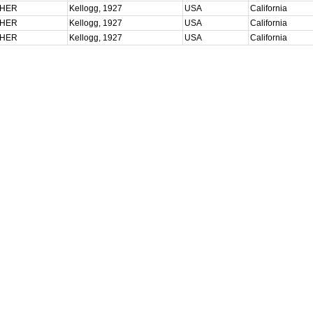
CHER
Kellogg, 1927
USA
California
CHER
Kellogg, 1927
USA
California
CHER
Kellogg, 1927
USA
California