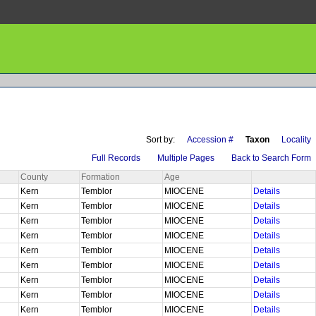
Sort by:
Accession #
Taxon
Locality
Full Records
Multiple Pages
Back to Search Form
County
Formation
Age
Kern
Temblor
MIOCENE
Details
Kern
Temblor
MIOCENE
Details
Kern
Temblor
MIOCENE
Details
Kern
Temblor
MIOCENE
Details
Kern
Temblor
MIOCENE
Details
Kern
Temblor
MIOCENE
Details
Kern
Temblor
MIOCENE
Details
Kern
Temblor
MIOCENE
Details
Kern
Temblor
MIOCENE
Details