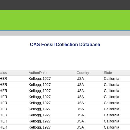
CAS Fossil Collection Database
atus
AuthorDate
Country
State
CHER
Kellogg, 1927
USA
California
CHER
Kellogg, 1927
USA
California
CHER
Kellogg, 1927
USA
California
CHER
Kellogg, 1927
USA
California
CHER
Kellogg, 1927
USA
California
CHER
Kellogg, 1927
USA
California
CHER
Kellogg, 1927
USA
California
CHER
Kellogg, 1927
USA
California
CHER
Kellogg, 1927
USA
California