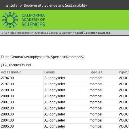
Institute for Biodiversity Science and Sustainability
CAS
»
IBSS (Research)
»
Invertebrate Zoology & Geology
»
Fossil Collection Database
Filter: Genus=%Aulophyseter%;Species=%morricei%;
[ 12 ] records found...
AccessionNo
Genus
Species
TypeSt
2794.00
Aulophyseter
morricei
VOU
2797.00
Aulophyseter
morricei
VOU
2799.00
Aulophyseter
morricei
VOU
2800.00
Aulophyseter
morricei
VOU
2801.00
Aulophyseter
morricei
VOU
2802.00
Aulophyseter
morricei
VOU
2803.00
Aulophyseter
morricei
VOU
2804.00
Aulophyseter
morricei
VOU
2805.00
Aulophyseter
morricei
VOU