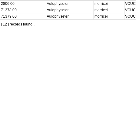
2806.00
Aulophyseter
morricei
VOU
71378.00
Aulophyseter
morricei
VOU
71379.00
Aulophyseter
morricei
VOU
[ 12 ] records found...