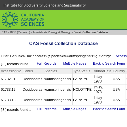
Institute for Biodiversity Science and Sustainability
CAS
»
IBSS (Research)
»
Invertebrate Zoology & Geology
»
Fossil Collection Database
CAS Fossil Collection Database
Filter: Genus=%Docidoceras%;Species=%warmspringensis%;
Sort by:
Access
Full Records
Multiple Pages
Back to Search Form
[ 3 ] records found...
AccessionNo
Genus
Species
TypeStatus
AuthorDate
Country
Imlay,
61732.01
Docidoceras
warmspringensis
PARATYPE
USA
1973
Imlay,
61733.12
Docidoceras
warmspringensis
HOLOTYPE
USA
1973
Imlay,
61733.13
Docidoceras
warmspringensis
PARATYPE
USA
1973
Full Records
Multiple Pages
Back to Search Form
[ 3 ] records found...