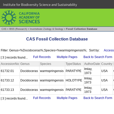
Institute for Biodiversity Science and Sustainability
CAS
»
IBSS (Research)
»
Invertebrate Zoology & Geology
»
Fossil Collection Database
CAS Fossil Collection Database
Filter: Genus=%Docidoceras%;Species=%warmspringensis%;
Sort by:
Access
Full Records
Multiple Pages
Back to Search Form
[ 3 ] records found...
AccessionNo
Genus
Species
TypeStatus
AuthorDate
Country
Imlay,
61732.01
Docidoceras
warmspringensis
PARATYPE
USA
1973
Imlay,
61733.12
Docidoceras
warmspringensis
HOLOTYPE
USA
1973
Imlay,
61733.13
Docidoceras
warmspringensis
PARATYPE
USA
1973
Full Records
Multiple Pages
Back to Search Form
[ 3 ] records found...