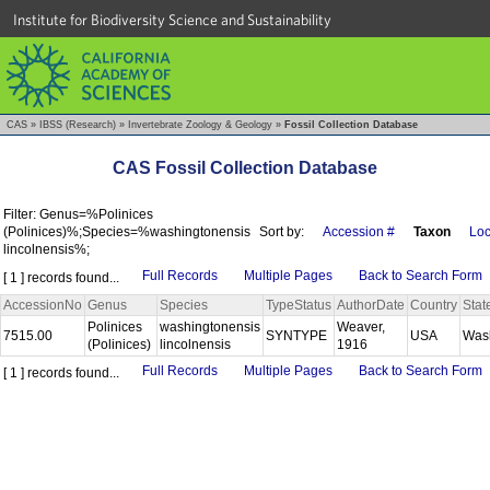
Institute for Biodiversity Science and Sustainability
CAS
»
IBSS (Research)
»
Invertebrate Zoology & Geology
»
Fossil Collection Database
CAS Fossil Collection Database
Filter: Genus=%Polinices
(Polinices)%;Species=%washingtonensis
Sort by:
Accession #
Taxon
Loc
lincolnensis%;
Full Records
Multiple Pages
Back to Search Form
[ 1 ] records found...
AccessionNo
Genus
Species
TypeStatus
AuthorDate
Country
Stat
Polinices
washingtonensis
Weaver,
7515.00
SYNTYPE
USA
Was
(Polinices)
lincolnensis
1916
Full Records
Multiple Pages
Back to Search Form
[ 1 ] records found...