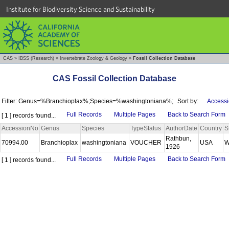
Institute for Biodiversity Science and Sustainability
CAS
»
IBSS (Research)
»
Invertebrate Zoology & Geology
»
Fossil Collection Database
CAS Fossil Collection Database
Filter: Genus=%Branchioplax%;Species=%washingtoniana%;
Sort by:
Accessi
Full Records
Multiple Pages
Back to Search Form
[ 1 ] records found...
AccessionNo
Genus
Species
TypeStatus
AuthorDate
Country
S
Rathbun,
70994.00
Branchioplax
washingtoniana
VOUCHER
USA
W
1926
Full Records
Multiple Pages
Back to Search Form
[ 1 ] records found...