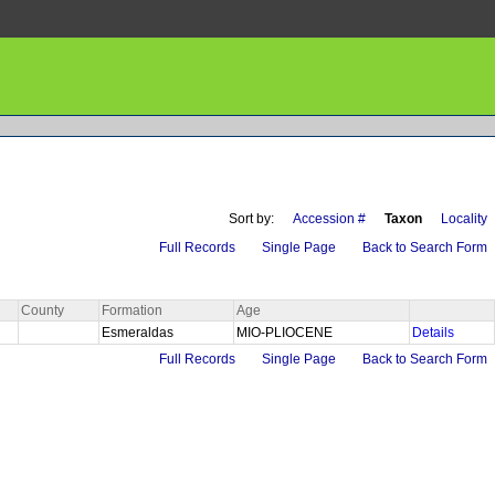
Sort by:
Accession #
Taxon
Locality
Full Records
Single Page
Back to Search Form
County
Formation
Age
Esmeraldas
MIO-PLIOCENE
Details
Full Records
Single Page
Back to Search Form