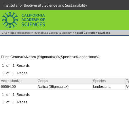
Institute for Biodiversity Science and Sustainability
CAS
»
IBSS (Research)
»
Invertebrate Zoology & Geology
»
Fossil Collection Database
Filter: Genus=%Natica (Stigmaulax)%;Species=%landesiana%;
1
of
1
Records
1
of
1
Pages
AccessionNo
Genus
Species
T
66564.00
Natica (Stigmaulax)
landesiana
V
1
of
1
Records
1
of
1
Pages