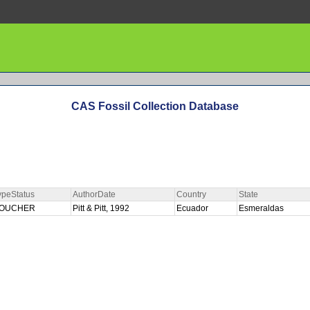
CAS Fossil Collection Database
ypeStatus
AuthorDate
Country
State
OUCHER
Pitt & Pitt, 1992
Ecuador
Esmeraldas