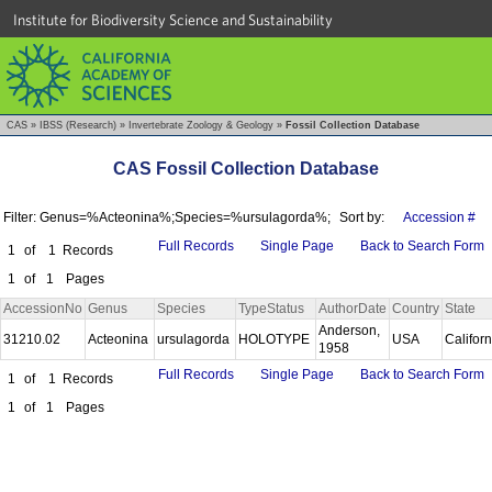
Institute for Biodiversity Science and Sustainability
CAS
»
IBSS (Research)
»
Invertebrate Zoology & Geology
»
Fossil Collection Database
CAS Fossil Collection Database
Filter: Genus=%Acteonina%;Species=%ursulagorda%;
Sort by:
Accession #
Full Records
Single Page
Back to Search Form
1
of
1
Records
1
of
1
Pages
AccessionNo
Genus
Species
TypeStatus
AuthorDate
Country
State
Anderson,
31210.02
Acteonina
ursulagorda
HOLOTYPE
USA
Califor
1958
Full Records
Single Page
Back to Search Form
1
of
1
Records
1
of
1
Pages