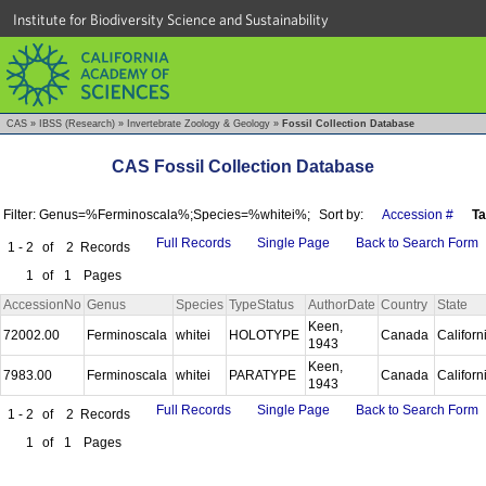
Institute for Biodiversity Science and Sustainability
CAS
»
IBSS (Research)
»
Invertebrate Zoology & Geology
»
Fossil Collection Database
CAS Fossil Collection Database
Filter: Genus=%Ferminoscala%;Species=%whitei%;
Sort by:
Accession #
T
Full Records
Single Page
Back to Search Form
1 - 2
of
2
Records
1
of
1
Pages
AccessionNo
Genus
Species
TypeStatus
AuthorDate
Country
State
Keen,
72002.00
Ferminoscala
whitei
HOLOTYPE
Canada
Californ
1943
Keen,
7983.00
Ferminoscala
whitei
PARATYPE
Canada
Californ
1943
Full Records
Single Page
Back to Search Form
1 - 2
of
2
Records
1
of
1
Pages