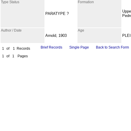
Type Status
Formation
Uppe
PARATYPE ?
Pedr
Author / Date
Age
Arnold, 1903
PLE
Brief Records
Single Page
Back to Search Form
1
of
1
Records
1
of
1
Pages