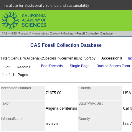
Institute for Biodiversity Science and Sustainability
CAS
»
IBSS (Research)
»
Invertebrate Zoology & Geology
»
Fossil Collection Database
CAS Fossil Collection Database
Filter: Genus=%Aligena%;Species=%cerritensis%;
Sort by:
Accession #
Ta
Brief Records
Single Page
Back to Search Form
1
of
1
Records
1
of
1
Pages
Accession Number
Country
71675.00
USA
Taxon
State/Prov./Dist.
Aligena cerritensis
Calif
InformalName
County
bivalve
Los 