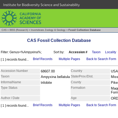
Institute for Biodiversity Science and Sustainability
CAS
»
IBSS (Research)
»
Invertebrate Zoology & Geology
»
Fossil Collection Database
CAS Fossil Collection Database
Filter: Genus=%Ampyxina%;
Sort by:
Accession #
Taxon
Locality
Brief Records
Multiple Pages
Back to Search Form
[ 1 ] records found...
Accession Number
Country
68607.00
USA
Taxon
State/Prov./Dist.
Ampyxina bellatula
Miss
InformalName
County
trilobite
Pike
Type Status
Formation
Maq
For
Author / Date
Age
ORD
Brief Records
Multiple Pages
Back to Search Form
[ 1 ] records found...