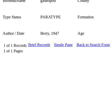
InformalName
gastropod
County
Type Status
PARATYPE
Formation
Author / Date
Berry, 1947
Age
Brief Records
Single Page
Back to Search Form
1
of
1
Records
1
of
1
Pages