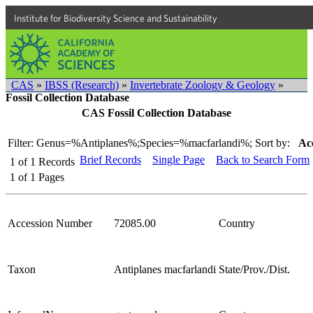
Institute for Biodiversity Science and Sustainability
CAS
»
IBSS (Research)
»
Invertebrate Zoology & Geology
»
Fossil Collection Database
CAS Fossil Collection Database
Filter: Genus=%Antiplanes%;Species=%macfarlandi%;
Sort by:
Ac
Brief Records
Single Page
Back to Search Form
1
of
1
Records
1
of
1
Pages
Accession Number
72085.00
Country
Taxon
Antiplanes macfarlandi
State/Prov./Dist.