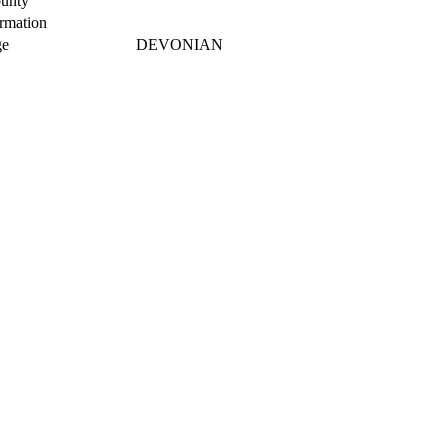
unty
rmation
e
DEVONIAN