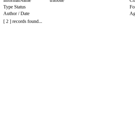
InformalName
trilobite
Co
Type Status
Fo
Author / Date
Ag
[ 2 ] records found...