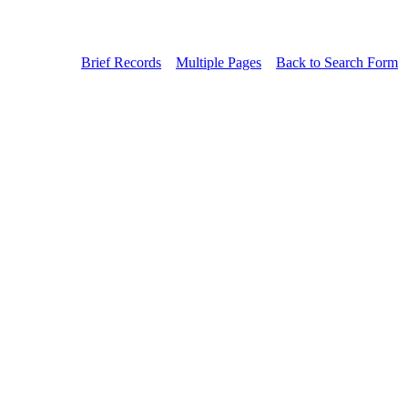
Brief Records
Multiple Pages
Back to Search Form