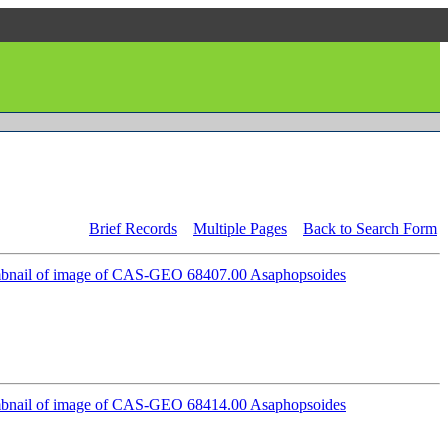
Brief Records
Multiple Pages
Back to Search Form