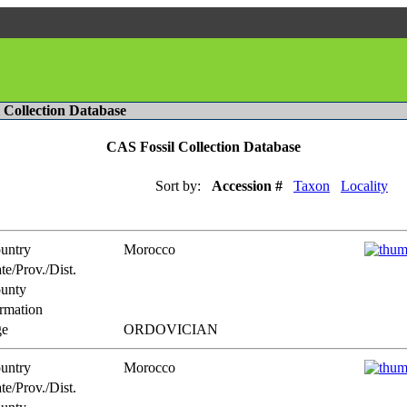
l Collection Database
CAS Fossil Collection Database
Sort by:
Accession #
Taxon
Locality
untry
Morocco
te/Prov./Dist.
unty
rmation
e
ORDOVICIAN
untry
Morocco
te/Prov./Dist.