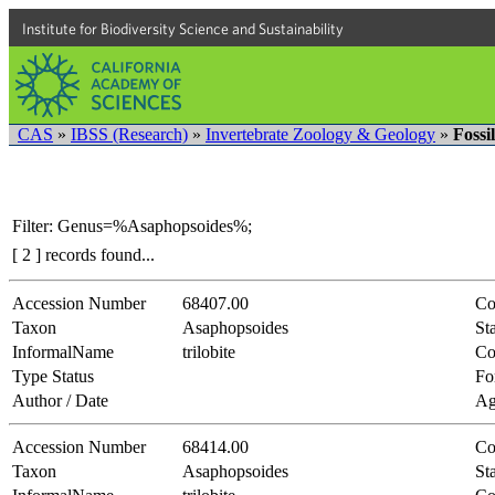
Institute for Biodiversity Science and Sustainability
CAS
»
IBSS (Research)
»
Invertebrate Zoology & Geology
»
Fossi
Filter: Genus=%Asaphopsoides%;
[ 2 ] records found...
Accession Number
68407.00
Co
Taxon
Asaphopsoides
Sta
InformalName
trilobite
Co
Type Status
Fo
Author / Date
Ag
Accession Number
68414.00
Co
Taxon
Asaphopsoides
Sta