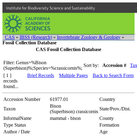
Institute for Biodiversity Science and Sustainability
CAS
»
IBSS (Research)
»
Invertebrate Zoology & Geology
»
Fossil Collection Database
CAS Fossil Collection Database
Filter: Genus=%Bison
Sort by:
Accession #
Ta
(Superbison)%;Species=%crassicornis%;
[ 1 ]
Brief Records
Multiple Pages
Back to Search Form
records
found...
Accession Number
61977.01
Country
Bison
Taxon
State/Prov./Dist.
(Superbison) crassicornis
InformalName
mammal - bison
County
Type Status
Formation
Author / Date
Age