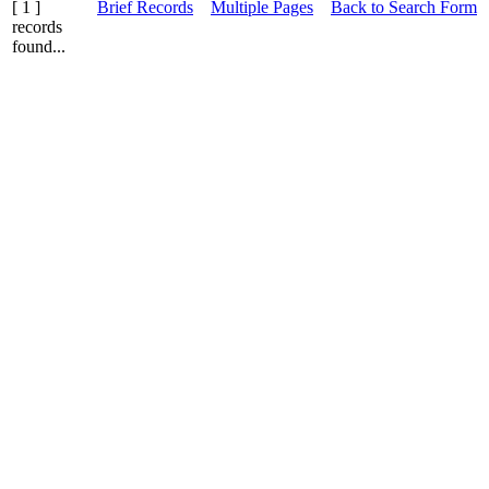
[ 1 ]
Brief Records
Multiple Pages
Back to Search Form
records
found...