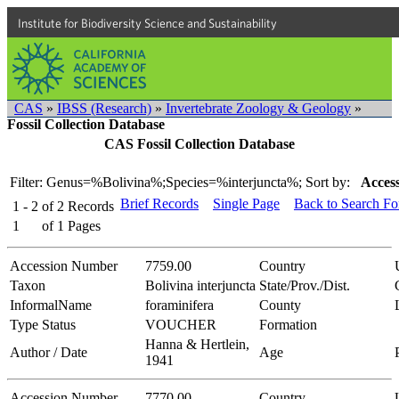
Institute for Biodiversity Science and Sustainability
CAS
»
IBSS (Research)
»
Invertebrate Zoology & Geology
»
Fossil Collection Database
CAS Fossil Collection Database
Filter: Genus=%Bolivina%;Species=%interjuncta%;
Sort by:
Access
Brief Records
Single Page
Back to Search F
1 - 2
of
2
Records
1
of
1
Pages
Accession Number
7759.00
Country
Taxon
Bolivina interjuncta
State/Prov./Dist.
InformalName
foraminifera
County
Type Status
VOUCHER
Formation
Hanna & Hertlein,
Author / Date
Age
1941
Accession Number
7770.00
Country