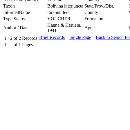
Taxon
Bolivina interjuncta
State/Prov./Dist.
InformalName
foraminifera
County
Type Status
VOUCHER
Formation
Hanna & Hertlein,
Author / Date
Age
1941
Brief Records
Single Page
Back to Search F
1 - 2
of
2
Records
1
of
1
Pages