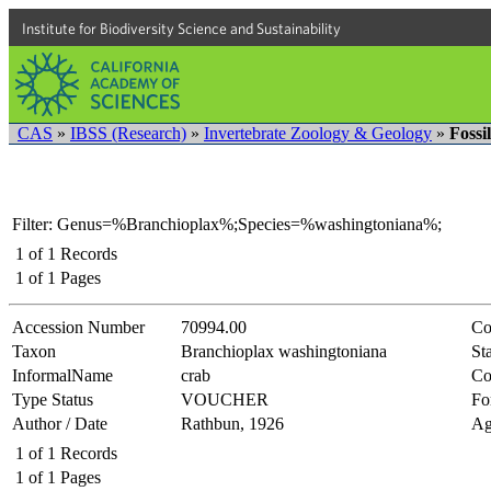
Institute for Biodiversity Science and Sustainability
CAS
»
IBSS (Research)
»
Invertebrate Zoology & Geology
»
Fossi
Filter: Genus=%Branchioplax%;Species=%washingtoniana%;
1
of
1
Records
1
of
1
Pages
Accession Number
70994.00
Co
Taxon
Branchioplax washingtoniana
Sta
InformalName
crab
Co
Type Status
VOUCHER
Fo
Author / Date
Rathbun, 1926
Ag
1
of
1
Records
1
of
1
Pages