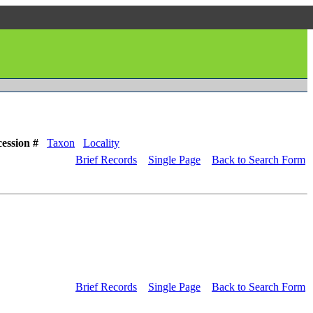
ession #
Taxon
Locality
Brief Records
Single Page
Back to Search Form
Brief Records
Single Page
Back to Search Form