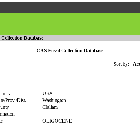
l Collection Database
CAS Fossil Collection Database
Sort by:
Acc
untry
USA
te/Prov./Dist.
Washington
unty
Clallam
rmation
e
OLIGOCENE