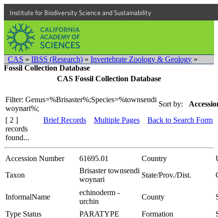
Institute for Biodiversity Science and Sustainability
CAS
»
IBSS (Research)
»
Invertebrate Zoology & Geology
»
Fossil Collection Database
CAS Fossil Collection Database
Filter: Genus=%Brisaster%;Species=%townsendi
Sort by:
Accessio
woynari%;
[ 2 ]
Brief Records
Multiple Pages
Back to Search Form
records
found...
Accession Number
61695.01
Country
Brisaster townsendi
Taxon
State/Prov./Dist.
woynari
echinoderm -
InformalName
County
urchin
Type Status
PARATYPE
Formation