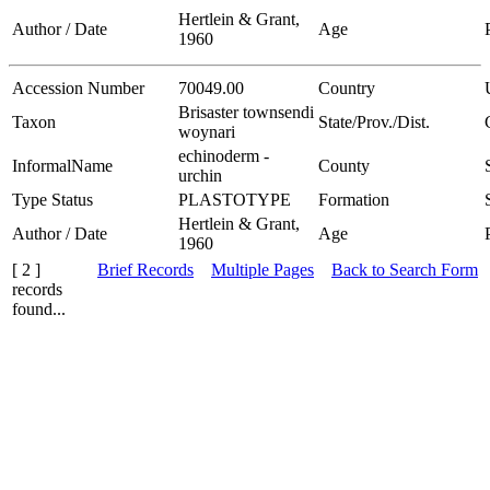
Hertlein & Grant,
Author / Date
Age
1960
Accession Number
70049.00
Country
Brisaster townsendi
Taxon
State/Prov./Dist.
woynari
echinoderm -
InformalName
County
urchin
Type Status
PLASTOTYPE
Formation
Hertlein & Grant,
Author / Date
Age
1960
[ 2 ]
Brief Records
Multiple Pages
Back to Search Form
records
found...