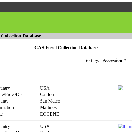
l Collection Database
CAS Fossil Collection Database
Sort by:
Accession #
T
untry
USA
te/Prov./Dist.
California
unty
San Mateo
rmation
Martinez
e
EOCENE
untry
USA