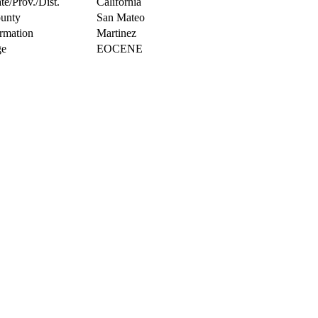
te/Prov./Dist.
California
unty
San Mateo
rmation
Martinez
e
EOCENE