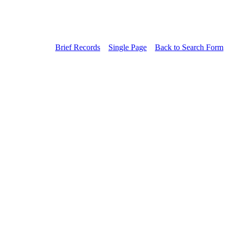
Brief Records
Single Page
Back to Search Form