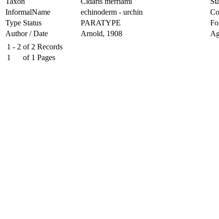
Taxon
Cidaris merriami
Sta
InformalName
echinoderm - urchin
Co
Type Status
PARATYPE
Fo
Author / Date
Arnold, 1908
Ag
1 - 2
of
2
Records
1
of
1
Pages