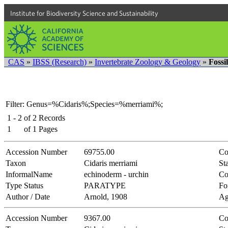
Institute for Biodiversity Science and Sustainability
CAS
»
IBSS (Research)
»
Invertebrate Zoology & Geology
»
Fossi
Filter: Genus=%Cidaris%;Species=%merriami%;
1 - 2
of
2
Records
1
of
1
Pages
Accession Number
69755.00
Co
Taxon
Cidaris merriami
Sta
InformalName
echinoderm - urchin
Co
Type Status
PARATYPE
Fo
Author / Date
Arnold, 1908
Ag
Accession Number
9367.00
Co