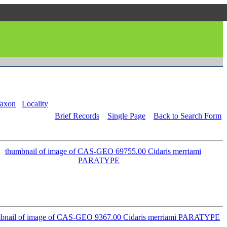
axon
Locality
Brief Records
Single Page
Back to Search Form