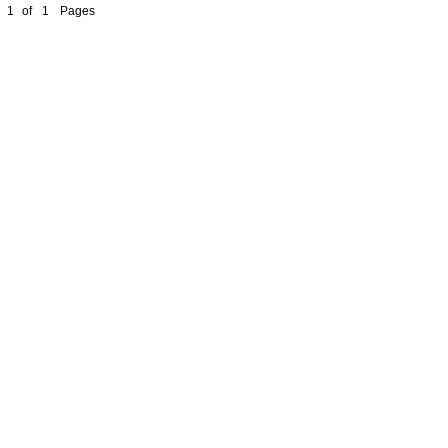
1
of
1
Pages