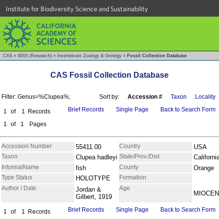
Institute for Biodiversity Science and Sustainability
CAS
»
IBSS (Research)
»
Invertebrate Zoology & Geology
»
Fossil Collection Database
CAS Fossil Collection Database
Filter: Genus=%Clupea%;
Sort by:
Accession #
Taxon
Locality
Brief Records
Single Page
Back to Search Form
1
of
1
Records
1
of
1
Pages
Accession Number
Country
55411.00
USA
Taxon
State/Prov./Dist.
Clupea hadleyi
Californi
InformalName
County
fish
Orange
Type Status
Formation
HOLOTYPE
Author / Date
Age
Jordan &
MIOCE
Gilbert, 1919
Brief Records
Single Page
Back to Search Form
1
of
1
Records