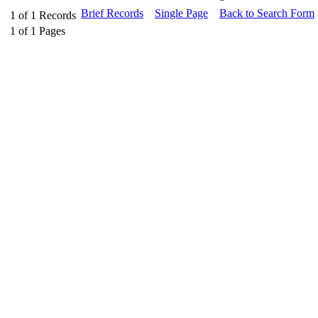
Brief Records
Single Page
Back to Search Form
1
of
1
Records
1
of
1
Pages