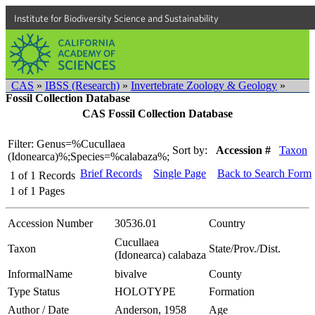
Institute for Biodiversity Science and Sustainability
CAS
»
IBSS (Research)
»
Invertebrate Zoology & Geology
»
Fossil Collection Database
CAS Fossil Collection Database
Filter: Genus=%Cucullaea
Sort by:
Accession #
Taxon
(Idonearca)%;Species=%calabaza%;
Brief Records
Single Page
Back to Search Form
1
of
1
Records
1
of
1
Pages
Accession Number
30536.01
Country
Cucullaea
Taxon
State/Prov./Dist.
(Idonearca) calabaza
InformalName
bivalve
County
Type Status
HOLOTYPE
Formation
Author / Date
Anderson, 1958
Age