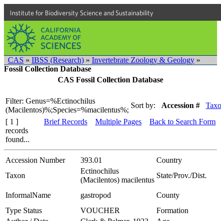
Institute for Biodiversity Science and Sustainability
CAS
»
IBSS (Research)
»
Invertebrate Zoology & Geology
»
Fossil Collection Database
CAS Fossil Collection Database
Filter: Genus=%Ectinochilus
Sort by:
Accession #
Tax
(Macilentos)%;Species=%macilentus%;
[ 1 ]
Brief Records
Multiple Pages
Back to Search Form
records
found...
Accession Number
393.01
Country
Ectinochilus
Taxon
State/Prov./Dist.
(Macilentos) macilentus
InformalName
gastropod
County
Type Status
VOUCHER
Formation