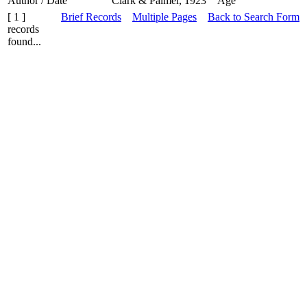
Author / Date
Clark & Palmer, 1923
Age
[ 1 ]
Brief Records
Multiple Pages
Back to Search Form
records
found...