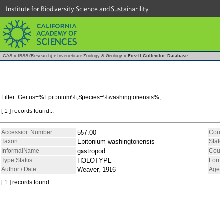
Institute for Biodiversity Science and Sustainability
CAS
»
IBSS (Research)
»
Invertebrate Zoology & Geology
»
Fossil Collection Database
Filter: Genus=%Epitonium%;Species=%washingtonensis%;
[ 1 ] records found...
Accession Number
557.00
Cou
Taxon
Epitonium washingtonensis
Stat
InformalName
gastropod
Cou
Type Status
HOLOTYPE
For
Author / Date
Weaver, 1916
Age
[ 1 ] records found...