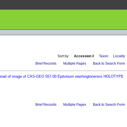
Sort by:
Accession #
Taxon
Locality
Brief Records
Multiple Pages
Back to Search Form
Brief Records
Multiple Pages
Back to Search Form