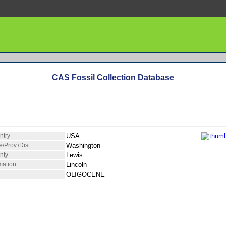
CAS Fossil Collection Database
ntry
USA
e/Prov./Dist.
Washington
nty
Lewis
mation
Lincoln
OLIGOCENE