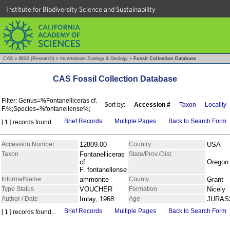
Institute for Biodiversity Science and Sustainability
CAS
»
IBSS (Research)
»
Invertebrate Zoology & Geology
»
Fossil Collection Database
CAS Fossil Collection Database
Filter: Genus=%Fontanelliceras cf.
Sort by:
Accession #
Taxon
Locality
F.%;Species=%fontanellense%;
Brief Records
Multiple Pages
Back to Search Form
[ 1 ] records found...
Accession Number
12809.00
Country
USA
Taxon
Fontanelliceras
State/Prov./Dist.
cf.
Oregon
F. fontanellense
InformalName
ammonite
County
Grant
Type Status
VOUCHER
Formation
Nicely
Author / Date
Imlay, 1968
Age
JURAS
Brief Records
Multiple Pages
Back to Search Form
[ 1 ] records found...