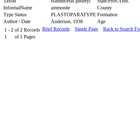
Taxon
Hamiticeras pilsbryi
State/Prov./Dist.
InformalName
ammonite
County
Type Status
PLASTOPARATYPE
Formation
Author / Date
Anderson, 1938
Age
Brief Records
Single Page
Back to Search F
1 - 2
of
2
Records
1
of
1
Pages