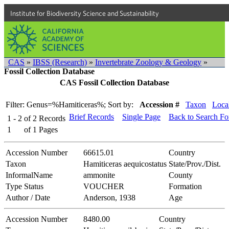
Institute for Biodiversity Science and Sustainability
CAS
»
IBSS (Research)
»
Invertebrate Zoology & Geology
»
Fossil Collection Database
CAS Fossil Collection Database
Filter: Genus=%Hamiticeras%;
Sort by:
Accession #
Taxon
Local
Brief Records
Single Page
Back to Search F
1 - 2
of
2
Records
1
of
1
Pages
Accession Number
66615.01
Country
Taxon
Hamiticeras aequicostatus
State/Prov./Dist.
InformalName
ammonite
County
Type Status
VOUCHER
Formation
Author / Date
Anderson, 1938
Age
Accession Number
8480.00
Country