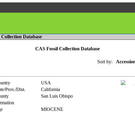
l Collection Database
CAS Fossil Collection Database
Sort by:
Accessio
untry
USA
te/Prov./Dist.
California
unty
San Luis Obispo
rmation
e
MIOCENE