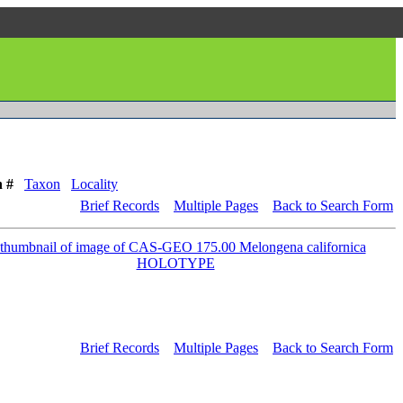
n #
Taxon
Locality
Brief Records
Multiple Pages
Back to Search Form
Brief Records
Multiple Pages
Back to Search Form