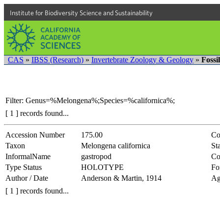
Institute for Biodiversity Science and Sustainability
CAS
»
IBSS (Research)
»
Invertebrate Zoology & Geology
»
Fossi
Filter: Genus=%Melongena%;Species=%californica%;
[ 1 ] records found...
Accession Number
175.00
Co
Taxon
Melongena californica
Sta
InformalName
gastropod
Co
Type Status
HOLOTYPE
Fo
Author / Date
Anderson & Martin, 1914
Ag
[ 1 ] records found...