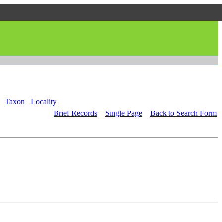
Taxon
Locality
Brief Records
Single Page
Back to Search Form