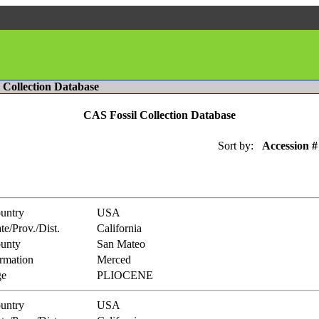
l Collection Database
CAS Fossil Collection Database
Sort by:
Accession #
untry
USA
te/Prov./Dist.
California
unty
San Mateo
rmation
Merced
e
PLIOCENE
untry
USA