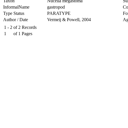
Taxon
Nucella megastoma
Sta
InformalName
gastropod
Co
Type Status
PARATYPE
Fo
Author / Date
Vermeij & Powell, 2004
Ag
1 - 2
of
2
Records
1
of
1
Pages