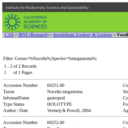
Institute for Biodiversity Science and Sustainability
CAS
»
IBSS (Research)
»
Invertebrate Zoology & Geology
»
Fossi
Filter: Genus=%Nucella%;Species=%megastoma%;
1 - 2
of
2
Records
1
of
1
Pages
Accession Number
69251.00
Co
Taxon
Nucella megastoma
Sta
InformalName
gastropod
Co
Type Status
HOLOTYPE
Fo
Author / Date
Vermeij & Powell, 2004
Ag
Accession Number
69252.00
Co