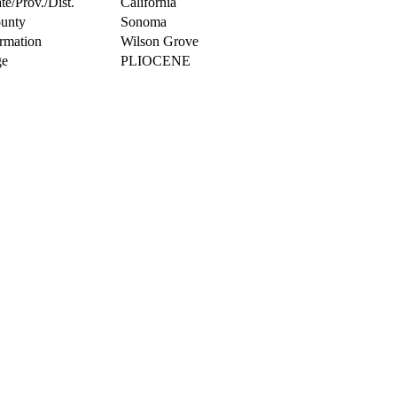
te/Prov./Dist.
California
unty
Sonoma
rmation
Wilson Grove
e
PLIOCENE