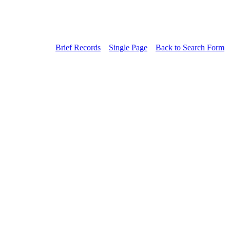
Brief Records
Single Page
Back to Search Form