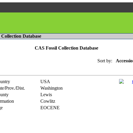
l Collection Database
CAS Fossil Collection Database
Sort by:
Accessio
untry
USA
te/Prov./Dist.
Washington
unty
Lewis
rmation
Cowlitz
e
EOCENE