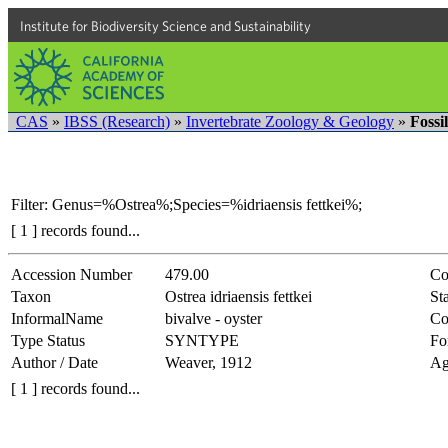
Institute for Biodiversity Science and Sustainability
CAS
»
IBSS (Research)
»
Invertebrate Zoology & Geology
»
Fossi
Filter: Genus=%Ostrea%;Species=%idriaensis fettkei%;
[ 1 ] records found...
Accession Number
479.00
Co
Taxon
Ostrea idriaensis fettkei
Sta
InformalName
bivalve - oyster
Co
Type Status
SYNTYPE
Fo
Author / Date
Weaver, 1912
Ag
[ 1 ] records found...