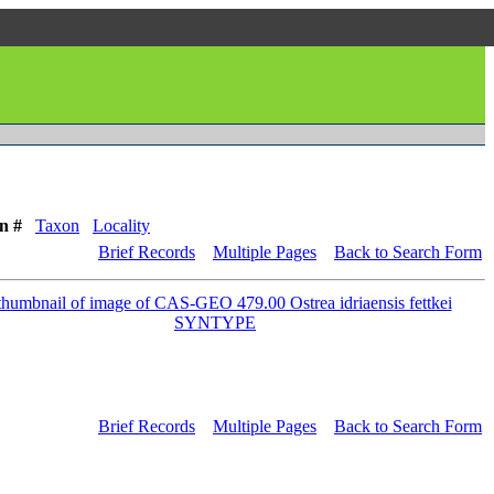
n #
Taxon
Locality
Brief Records
Multiple Pages
Back to Search Form
Brief Records
Multiple Pages
Back to Search Form