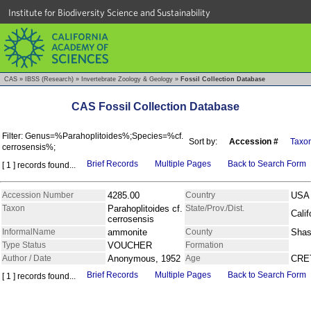
Institute for Biodiversity Science and Sustainability
CAS
»
IBSS (Research)
»
Invertebrate Zoology & Geology
»
Fossil Collection Database
CAS Fossil Collection Database
Filter: Genus=%Parahoplitoides%;Species=%cf.
Sort by:
Accession #
Taxo
cerrosensis%;
Brief Records
Multiple Pages
Back to Search Form
[ 1 ] records found...
Accession Number
4285.00
Country
USA
Taxon
Parahoplitoides cf.
State/Prov./Dist.
Calif
cerrosensis
InformalName
ammonite
County
Shas
Type Status
VOUCHER
Formation
Author / Date
Anonymous, 1952
Age
CRE
Brief Records
Multiple Pages
Back to Search Form
[ 1 ] records found...