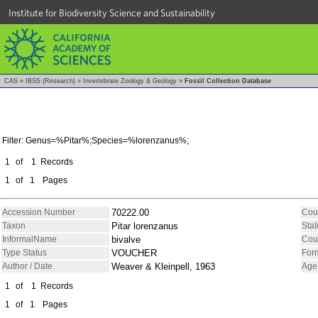
Institute for Biodiversity Science and Sustainability
CAS
»
IBSS (Research)
»
Invertebrate Zoology & Geology
»
Fossil Collection Database
Filter: Genus=%Pitar%;Species=%lorenzanus%;
1
of
1
Records
1
of
1
Pages
Accession Number
70222.00
Cou
Taxon
Pitar lorenzanus
Stat
InformalName
bivalve
Cou
Type Status
VOUCHER
For
Author / Date
Weaver & Kleinpell, 1963
Age
1
of
1
Records
1
of
1
Pages