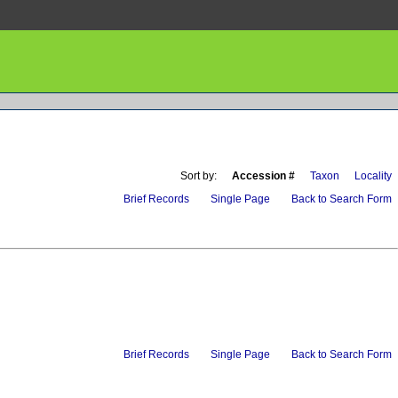
Sort by:
Accession #
Taxon
Locality
Brief Records
Single Page
Back to Search Form
Brief Records
Single Page
Back to Search Form