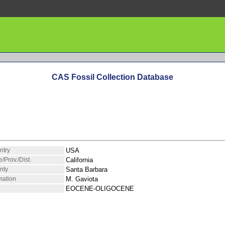
CAS Fossil Collection Database
ntry
USA
e/Prov./Dist.
California
nty
Santa Barbara
mation
M. Gaviota
EOCENE-OLIGOCENE