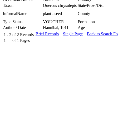
Taxon
Quercus chrysolepis
State/Prov./Dist.
InformalName
plant - seed
County
Type Status
VOUCHER
Formation
Author / Date
Hannibal, 1911
Age
Brief Records
Single Page
Back to Search F
1 - 2
of
2
Records
1
of
1
Pages