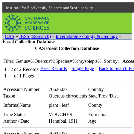
Institute for Biodiversity Science and Sustainability
CAS
»
IBSS (Research)
»
Invertebrate Zoology & Geology
»
Fossil Collection Database
CAS Fossil Collection Database
Filter: Genus=%Quercus%;Species=%chrysolepis%;
Sort by:
Acces
Brief Records
Single Page
Back to Search F
1 - 2
of
2
Records
1
of
1
Pages
Accession Number
70626.00
Country
Taxon
Quercus chrysolepis
State/Prov./Dist.
InformalName
plant - leaf
County
Type Status
VOUCHER
Formation
Author / Date
Hannibal, 1911
Age
Accession Number
70627.00
Country