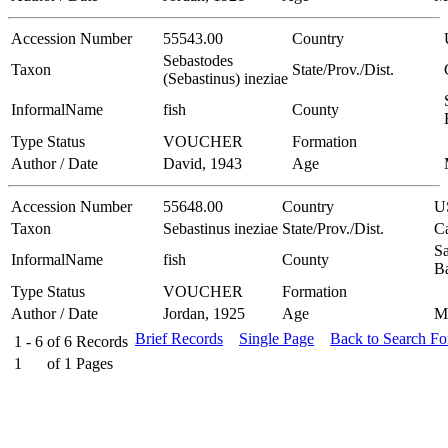
Accession Number
55543.00
Country
Sebastodes
Taxon
State/Prov./Dist.
(Sebastinus) ineziae
InformalName
fish
County
Type Status
VOUCHER
Formation
Author / Date
David, 1943
Age
Accession Number
55648.00
Country
U
Taxon
Sebastinus ineziae
State/Prov./Dist.
Ca
Sa
InformalName
fish
County
B
Type Status
VOUCHER
Formation
Author / Date
Jordan, 1925
Age
M
Brief Records
Single Page
Back to Search F
1 - 6
of
6
Records
1
of
1
Pages