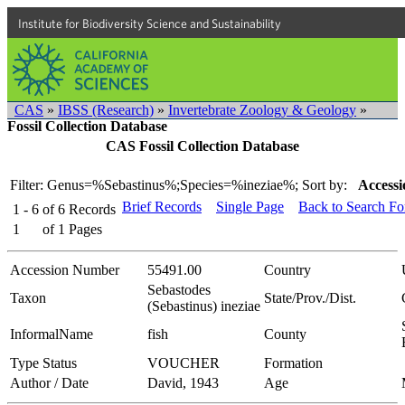
Institute for Biodiversity Science and Sustainability
CAS
»
IBSS (Research)
»
Invertebrate Zoology & Geology
»
Fossil Collection Database
CAS Fossil Collection Database
Filter: Genus=%Sebastinus%;Species=%ineziae%;
Sort by:
Accessi
Brief Records
Single Page
Back to Search F
1 - 6
of
6
Records
1
of
1
Pages
Accession Number
55491.00
Country
Sebastodes
Taxon
State/Prov./Dist.
(Sebastinus) ineziae
InformalName
fish
County
Type Status
VOUCHER
Formation
Author / Date
David, 1943
Age