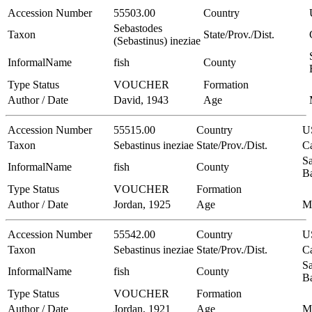
Accession Number
55503.00
Country
Sebastodes
Taxon
State/Prov./Dist.
(Sebastinus) ineziae
InformalName
fish
County
Type Status
VOUCHER
Formation
Author / Date
David, 1943
Age
Accession Number
55515.00
Country
U
Taxon
Sebastinus ineziae
State/Prov./Dist.
Ca
Sa
InformalName
fish
County
B
Type Status
VOUCHER
Formation
Author / Date
Jordan, 1925
Age
M
Accession Number
55542.00
Country
U
Taxon
Sebastinus ineziae
State/Prov./Dist.
Ca
Sa
InformalName
fish
County
B
Type Status
VOUCHER
Formation
Author / Date
Jordan, 1921
Age
M