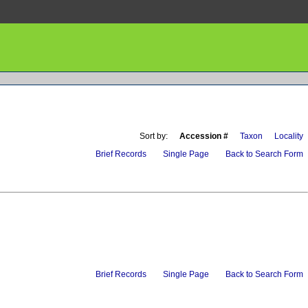
Sort by:
Accession #
Taxon
Locality
Brief Records
Single Page
Back to Search Form
Brief Records
Single Page
Back to Search Form