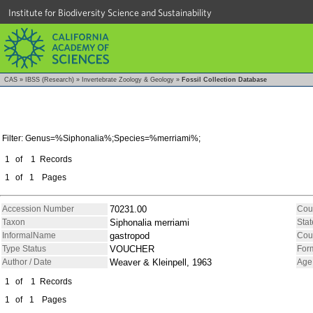
Institute for Biodiversity Science and Sustainability
CAS
»
IBSS (Research)
»
Invertebrate Zoology & Geology
»
Fossil Collection Database
Filter: Genus=%Siphonalia%;Species=%merriami%;
1
of
1
Records
1
of
1
Pages
Accession Number
70231.00
Cou
Taxon
Siphonalia merriami
Stat
InformalName
gastropod
Cou
Type Status
VOUCHER
For
Author / Date
Weaver & Kleinpell, 1963
Age
1
of
1
Records
1
of
1
Pages