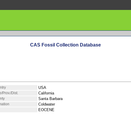
CAS Fossil Collection Database
ntry
USA
e/Prov./Dist.
California
nty
Santa Barbara
mation
Coldwater
EOCENE