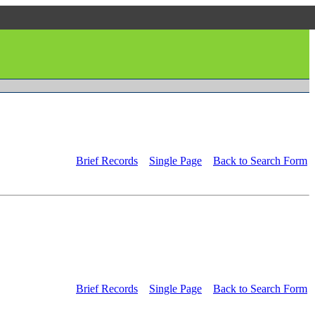
Brief Records
Single Page
Back to Search Form
Brief Records
Single Page
Back to Search Form