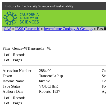
Institute for Biodiversity Science and Sustainability
CAS
»
IBSS (Research)
»
Invertebrate Zoology & Geology
»
Fossi
Filter: Genus=%Transenella _%;
1
of
1
Records
1
of
1
Pages
Accession Number
2884.00
Co
Taxon
Transenella ? sp.
Sta
InformalName
bivalve
Co
Type Status
VOUCHER
Fo
Author / Date
Roberts, 1927
Ag
1
of
1
Records
1
of
1
Pages