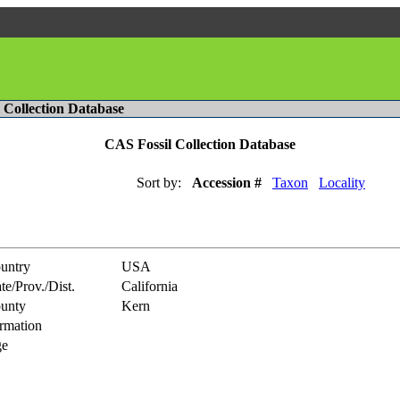
l Collection Database
CAS Fossil Collection Database
Sort by:
Accession #
Taxon
Locality
untry
USA
te/Prov./Dist.
California
unty
Kern
rmation
e