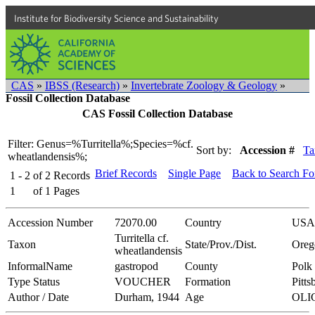
Institute for Biodiversity Science and Sustainability
CAS
»
IBSS (Research)
»
Invertebrate Zoology & Geology
»
Fossil Collection Database
CAS Fossil Collection Database
Filter: Genus=%Turritella%;Species=%cf.
Sort by:
Accession #
Ta
wheatlandensis%;
Brief Records
Single Page
Back to Search F
1 - 2
of
2
Records
1
of
1
Pages
Accession Number
72070.00
Country
USA
Turritella cf.
Taxon
State/Prov./Dist.
Oreg
wheatlandensis
InformalName
gastropod
County
Polk
Type Status
VOUCHER
Formation
Pitts
Author / Date
Durham, 1944
Age
OLI