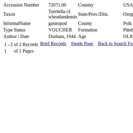
Accession Number
72071.00
Country
USA
Turritella cf.
Taxon
State/Prov./Dist.
Oreg
wheatlandensis
InformalName
gastropod
County
Polk
Type Status
VOUCHER
Formation
Pitts
Author / Date
Durham, 1944
Age
OLI
Brief Records
Single Page
Back to Search F
1 - 2
of
2
Records
1
of
1
Pages