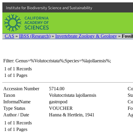
Institute for Biodiversity Science and Sustainability
CAS
»
IBSS (Research)
»
Invertebrate Zoology & Geology
»
Fossi
Filter: Genus=%Volutocristata%;Species=%lajollaensis%;
1
of
1
Records
1
of
1
Pages
Accession Number
5714.00
Co
Taxon
Volutocristata lajollaensis
Sta
InformalName
gastropod
Co
Type Status
VOUCHER
Fo
Author / Date
Hanna & Hertlein, 1941
Ag
1
of
1
Records
1
of
1
Pages