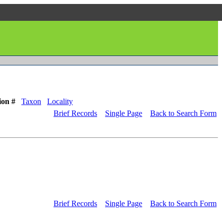
ion #
Taxon
Locality
Brief Records
Single Page
Back to Search Form
Brief Records
Single Page
Back to Search Form