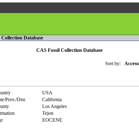
l Collection Database
CAS Fossil Collection Database
Sort by:
Access
untry
USA
te/Prov./Dist.
California
unty
Los Angeles
rmation
Tejon
e
EOCENE