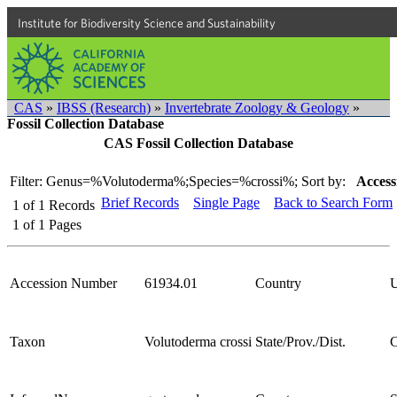
Institute for Biodiversity Science and Sustainability
CAS
»
IBSS (Research)
»
Invertebrate Zoology & Geology
»
Fossil Collection Database
CAS Fossil Collection Database
Filter: Genus=%Volutoderma%;Species=%crossi%;
Sort by:
Access
Brief Records
Single Page
Back to Search Form
1
of
1
Records
1
of
1
Pages
Accession Number
61934.01
Country
Taxon
Volutoderma crossi
State/Prov./Dist.
C