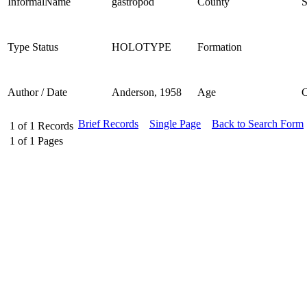
InformalName
gastropod
County
S
Type Status
HOLOTYPE
Formation
Author / Date
Anderson, 1958
Age
Brief Records
Single Page
Back to Search Form
1
of
1
Records
1
of
1
Pages